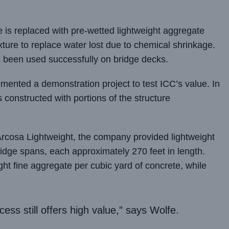
 is replaced with pre-wetted lightweight aggregate
ture to replace water lost due to chemical shrinkage.
s been used successfully on bridge decks.
nted a demonstration project to test ICC’s value. In
 constructed with portions of the structure
t Arcosa Lightweight, the company provided lightweight
ridge spans, each approximately 270 feet in length.
ht fine aggregate per cubic yard of concrete, while
cess still offers high value,” says Wolfe.