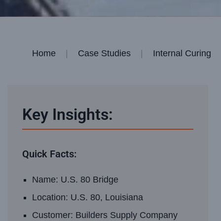
Home
|
Case Studies
|
Internal Curing
Key Insights:
Quick Facts:
Name: U.S. 80 Bridge
Location: U.S. 80, Louisiana
Customer: Builders Supply Company