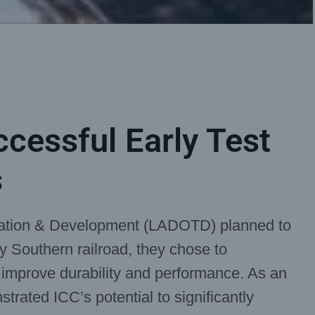
ccessful Early Test
s
tation & Development (LADOTD) planned to
y Southern railroad, they chose to
o improve durability and performance. As an
strated ICC’s potential to significantly