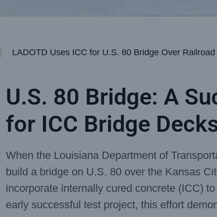
|
LADOTD Uses ICC for U.S. 80 Bridge Over Railroad
U.S. 80 Bridge: A Su
for ICC Bridge Deck
When the Louisiana Department of Transpor
build a bridge on U.S. 80 over the Kansas Cit
incorporate internally cured concrete (ICC) t
early successful test project, this effort demon