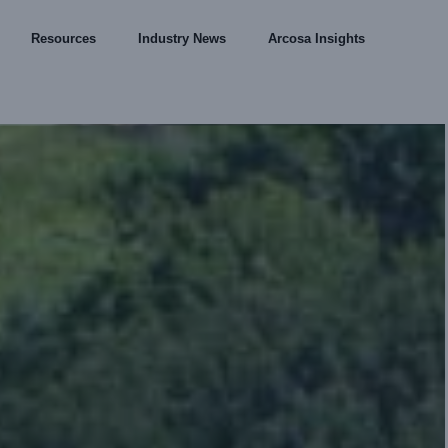
Resources
Industry News
Arcosa Insights