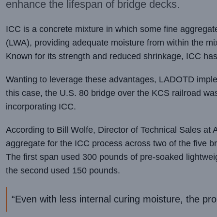
enhance the lifespan of bridge decks.
ICC is a concrete mixture in which some fine aggregate
(LWA), providing adequate moisture from within the mix
Known for its strength and reduced shrinkage, ICC ha
Wanting to leverage these advantages, LADOTD impleme
this case, the U.S. 80 bridge over the KCS railroad was
incorporating ICC.
According to Bill Wolfe, Director of Technical Sales a
aggregate for the ICC process across two of the five b
The first span used 300 pounds of pre-soaked lightweig
the second used 150 pounds.
“Even with less internal curing moisture, the pro