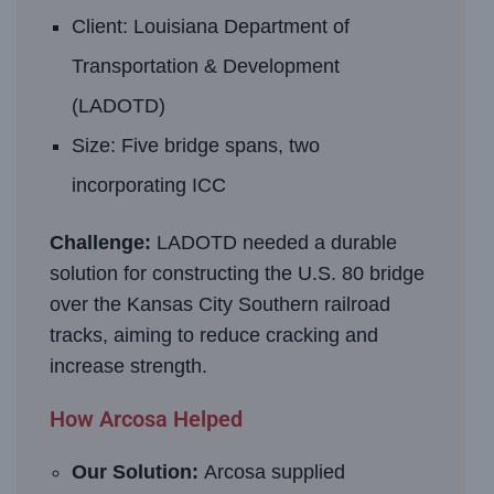
Client: Louisiana Department of
Transportation & Development
(LADOTD)
Size: Five bridge spans, two
incorporating ICC
Challenge:
LADOTD needed a durable
solution for constructing the U.S. 80 bridge
over the Kansas City Southern railroad
tracks, aiming to reduce cracking and
increase strength.
How Arcosa Helped
Our Solution:
Arcosa supplied