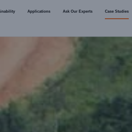
inability
Applications
Ask Our Experts
Case Studies