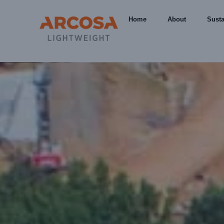
Home
About
Susta