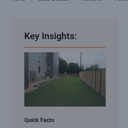
Key Insights:
Quick Facts