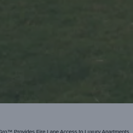
ro™ Provides Fire Lane Access to Luxury Apartments