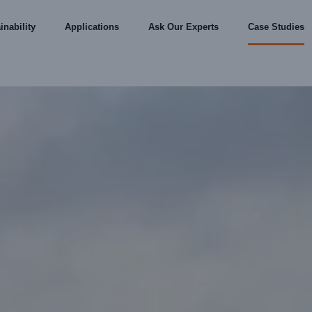
inability
Applications
Ask Our Experts
Case Studies