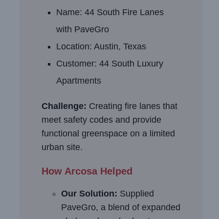
Name: 44 South Fire Lanes
with PaveGro
Location: Austin, Texas
Customer: 44 South Luxury
Apartments
Challenge:
Creating fire lanes that
meet safety codes and provide
functional greenspace on a limited
urban site.
How Arcosa Helped
Our Solution:
Supplied
PaveGro, a blend of expanded