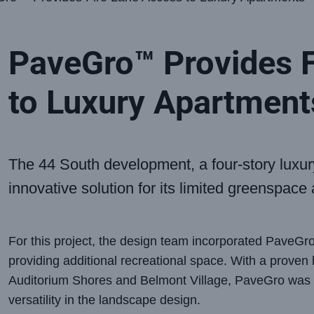
PaveGro™ Provides F
to Luxury Apartment
The 44 South development, a four-story luxu
innovative solution for its limited greenspace
For this project, the design team incorporated PaveGro 
providing additional recreational space. With a proven h
Auditorium Shores and Belmont Village, PaveGro was a
versatility in the landscape design.