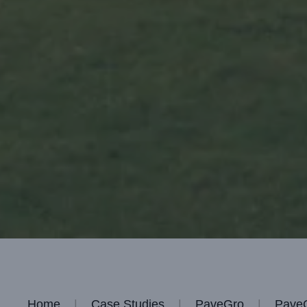
Home
Case Studies
PaveGro
PaveG