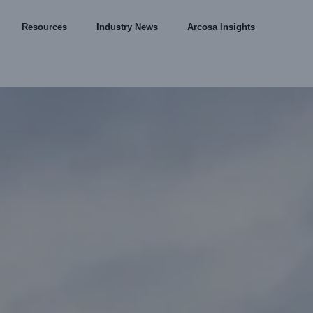
Resources
Industry News
Arcosa Insights