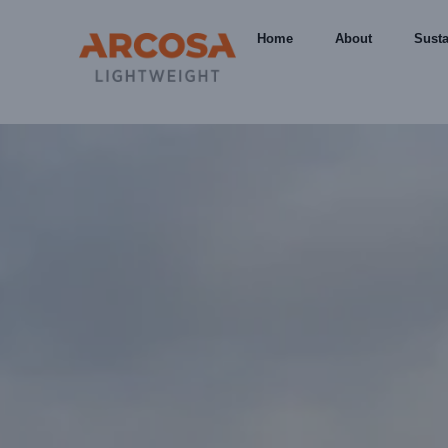
Home
About
Susta