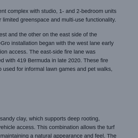
nt complex with studio, 1- and 2-bedroom units
or limited greenspace and multi-use functionality.
st and the other on the east side of the
eGro installation began with the west lane early
tion access. The east-side fire lane was
ed with 419 Bermuda in late 2020. These fire
lso used for informal lawn games and pet walks,
sandy clay, which supports deep rooting,
 vehicle access. This combination allows the turf
 maintaining a natural appearance and feel. The