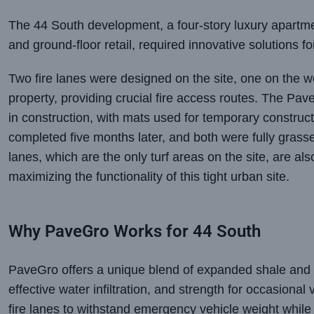
The 44 South development, a four-story luxury apartme
and ground-floor retail, required innovative solutions f
Two fire lanes were designed on the site, one on the we
property, providing crucial fire access routes. The Pav
in construction, with mats used for temporary construc
completed five months later, and both were fully grass
lanes, which are the only turf areas on the site, are a
maximizing the functionality of this tight urban site.
Why PaveGro Works for 44 South
PaveGro offers a unique blend of expanded shale and 
effective water infiltration, and strength for occasional
fire lanes to withstand emergency vehicle weight while