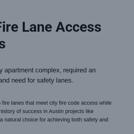
ire Lane Access
s
ry apartment complex, required an
 and need for safety lanes.
fire lanes that meet city fire code access while
istory of success in Austin projects like
 natural choice for achieving both safety and