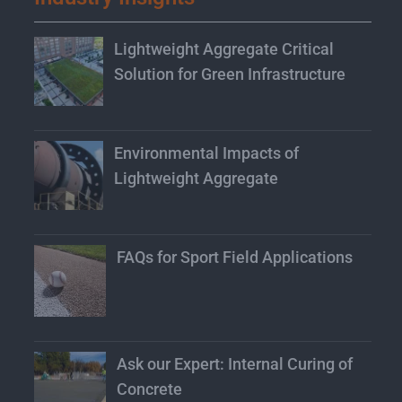
Lightweight Aggregate Critical
Solution for Green Infrastructure
Environmental Impacts of
Lightweight Aggregate
FAQs for Sport Field Applications
Ask our Expert: Internal Curing of
Concrete