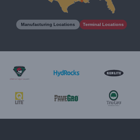
Manufacturing Locations
Terminal Locations