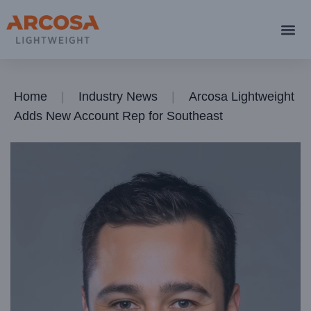
Home
Industry News
Arcosa Lightweight
Adds New Account Rep for Southeast