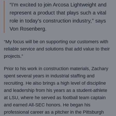
“I’m excited to join Arcosa Lightweight and
represent a product that plays such a vital
role in today’s construction industry,” says
Von Rosenberg.
“My focus will be on supporting our customers with
reliable service and solutions that add value to their
projects.”
Prior to his work in construction materials, Zachary
spent several years in industrial staffing and
recruiting. He also brings a high level of discipline
and leadership from his years as a student-athlete
at LSU, where he served as football team captain
and earned All-SEC honors. He began his
professional career as a pitcher in the Pittsburgh