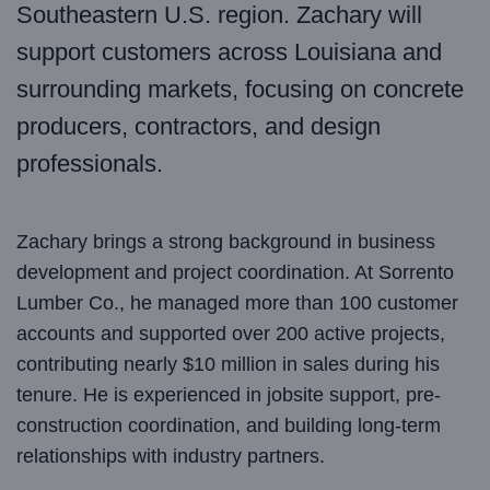
Southeastern U.S. region. Zachary will
support customers across Louisiana and
surrounding markets, focusing on concrete
producers, contractors, and design
professionals.
Zachary brings a strong background in business
development and project coordination. At Sorrento
Lumber Co., he managed more than 100 customer
accounts and supported over 200 active projects,
contributing nearly $10 million in sales during his
tenure. He is experienced in jobsite support, pre-
construction coordination, and building long-term
relationships with industry partners.