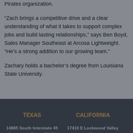
Pirates organization.
“Zach brings a competitive drive and a clear
understanding of what it takes to support complex
jobs and build lasting relationships,” says Ben Boyd,
Sales Manager Southeast at Arcosa Lightweight.
“He’s a strong addition to our growing team.”
Zachary holds a bachelor’s degree from Louisiana
State University.
TEXAS
CALIFORNIA
14885 South Interstate 45
17410 E Lockwood Valley