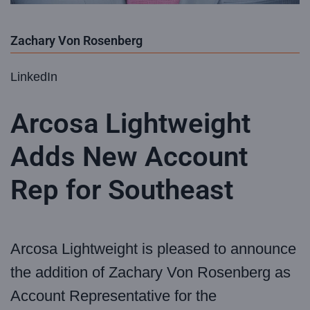
Zachary Von Rosenberg
LinkedIn
Arcosa Lightweight
Adds New Account
Rep for Southeast
Arcosa Lightweight is pleased to announce
the addition of Zachary Von Rosenberg as
Account Representative for the