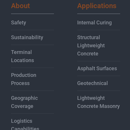
About
Applications
Safety
Internal Curing
Sustainability
Structural
Lightweight
Terminal
Concrete
Locations
Asphalt Surfaces
Production
Process
Geotechnical
Geographic
Lightweight
Coverage
Concrete Masonry
Logistics
Capabilities