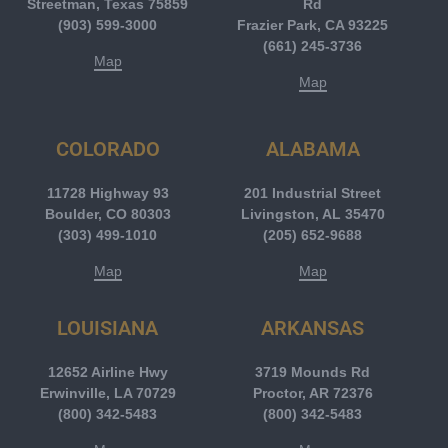
Streetman, Texas 75859
Rd
(903) 599-3000
Frazier Park, CA 93225
(661) 245-3736
Map
Map
COLORADO
ALABAMA
11728 Highway 93
201 Industrial Street
Boulder, CO 80303
Livingston, AL 35470
(303) 499-1010
(205) 652-9688
Map
Map
LOUISIANA
ARKANSAS
12652 Airline Hwy
3719 Mounds Rd
Erwinville, LA 70729
Proctor, AR 72376
(800) 342-5483
(800) 342-5483