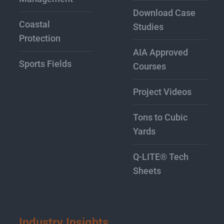
Download Case
Coastal
Studies
Protection
AIA Approved
Sports Fields
Courses
Project Videos
Tons to Cubic
Yards
Q-LITE® Tech
Sheets
Industry Insights