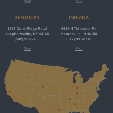
Map
Map
KENTUCKY
INDIANA
1797 Coral Ridge Road
6618 N Tidewater Rd
Shepherdsville, KY 40165
Mooresville, IN 46158
(502) 957-2103
(317) 831-0710
Map
Map