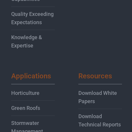
Quality Exceeding
Expectations
Knowledge &
Expertise
Applications
Resources
Horticulture
Download White
Papers
Green Roofs
Download
Stormwater
Technical Reports
Management