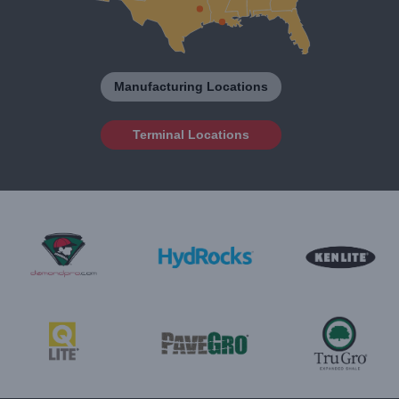
Manufacturing Locations
Terminal Locations