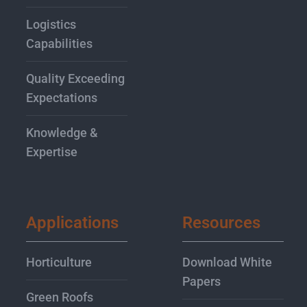
Logistics
Capabilities
Quality Exceeding
Expectations
Knowledge &
Expertise
Applications
Resources
Horticulture
Download White
Papers
Green Roofs