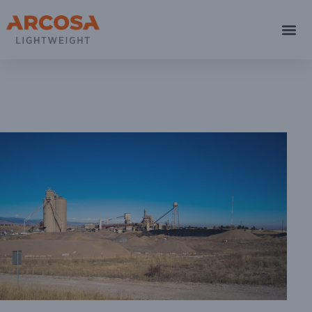
Boul
C