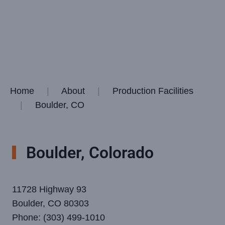
Home
About
Production Facilities
Boulder, CO
Boulder, Colorado
11728 Highway 93
Boulder, CO 80303
Phone: (303) 499-1010