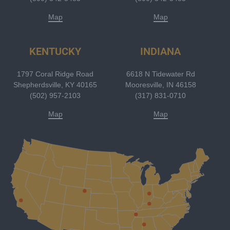
Map
Map
KENTUCKY
INDIANA
1797 Coral Ridge Road
6618 N Tidewater Rd
Shepherdsville, KY 40165
Mooresville, IN 46158
(502) 957-2103
(317) 831-0710
Map
Map