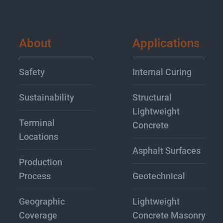
About
Applications
Safety
Internal Curing
Sustainability
Structural
Lightweight
Terminal
Concrete
Locations
Asphalt Surfaces
Production
Process
Geotechnical
Geographic
Lightweight
Coverage
Concrete Masonry