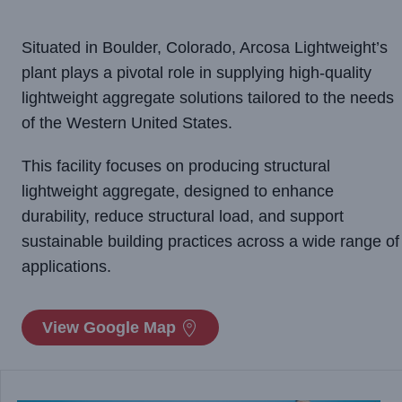
Situated in Boulder, Colorado, Arcosa Lightweight’s
plant plays a pivotal role in supplying high-quality
lightweight aggregate solutions tailored to the needs
of the Western United States.
This facility focuses on producing structural
lightweight aggregate, designed to enhance
durability, reduce structural load, and support
sustainable building practices across a wide range of
applications.
View Google Map