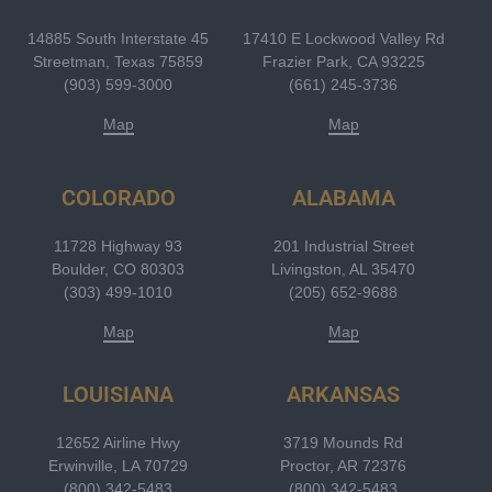
14885 South Interstate 45
17410 E Lockwood Valley Rd
Streetman, Texas 75859
Frazier Park, CA 93225
(903) 599-3000
(661) 245-3736
Map
Map
COLORADO
ALABAMA
11728 Highway 93
201 Industrial Street
Boulder, CO 80303
Livingston, AL 35470
(303) 499-1010
(205) 652-9688
Map
Map
LOUISIANA
ARKANSAS
12652 Airline Hwy
3719 Mounds Rd
Erwinville, LA 70729
Proctor, AR 72376
(800) 342-5483
(800) 342-5483