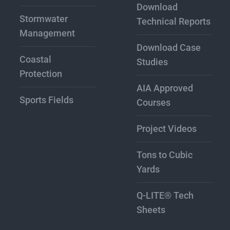
Download
Stormwater
Technical Reports
Management
Download Case
Coastal
Studies
Protection
AIA Approved
Sports Fields
Courses
Project Videos
Tons to Cubic
Yards
Q-LITE® Tech
Sheets