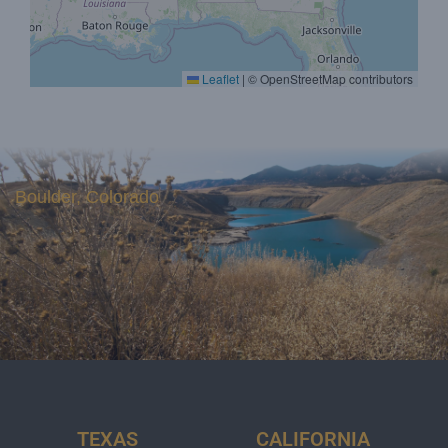
Leaflet
|
© OpenStreetMap contributors
Boulder, Colorado
TEXAS
CALIFORNIA