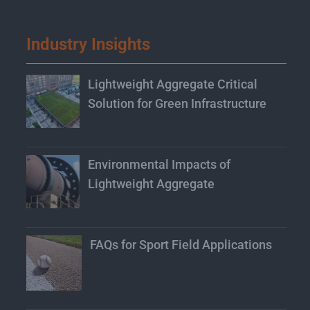
Industry Insights
Lightweight Aggregate Critical
Solution for Green Infrastructure
Environmental Impacts of
Lightweight Aggregate
FAQs for Sport Field Applications