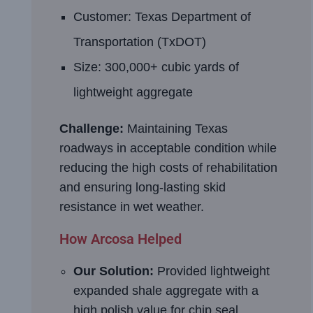
Customer: Texas Department of
Transportation (TxDOT)
Size: 300,000+ cubic yards of
lightweight aggregate
Challenge:
Maintaining Texas
roadways in acceptable condition while
reducing the high costs of rehabilitation
and ensuring long-lasting skid
resistance in wet weather.
How Arcosa Helped
Our Solution:
Provided lightweight
expanded shale aggregate with a
high polish value for chip seal