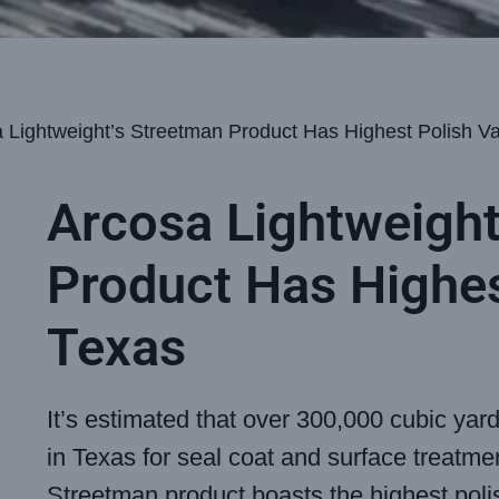
 Lightweight’s Streetman Product Has Highest Polish Va
Arcosa Lightweight
Product Has Highes
Texas
It’s estimated that over 300,000 cubic yar
in Texas for seal coat and surface treatme
Streetman product boasts the highest poli