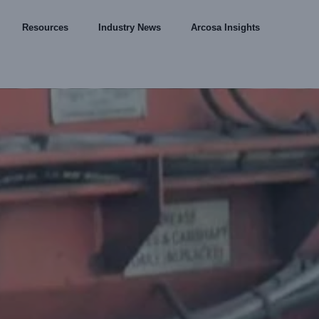
Resources
Industry News
Arcosa Insights