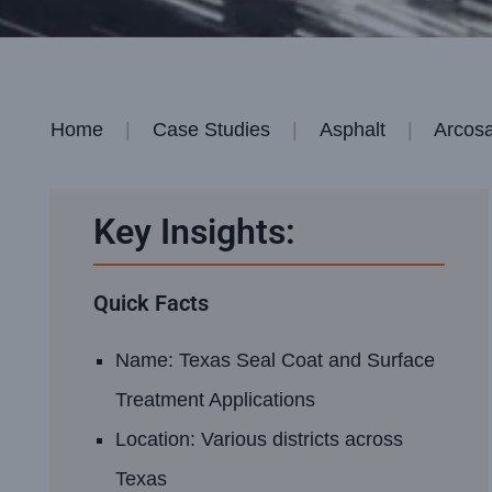
Home
Case Studies
Asphalt
Arcosa
Key Insights:
Quick Facts
Name: Texas Seal Coat and Surface
Treatment Applications
Location: Various districts across
Texas