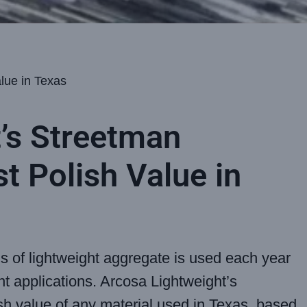
lue in Texas
’s Streetman
t Polish Value in
ds of lightweight aggregate is used each year
nt applications. Arcosa Lightweight’s
sh value of any material used in Texas, based