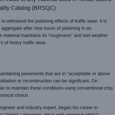
lity Catalog (BRSQC).
o withstand the polishing effects of traffic wear. It is
aggregate after nine hours of polishing in an
s material maintains its “roughness” and wet weather
s of heavy traffic wear.
maintaining pavements that are in “acceptable or above
bilitation or reconstruction can be significant. On
lar to maintain these conditions using conventional chip
omical choice.
ngineer and industry expert, began his career in
n District Laboratory. He is well-versed in HMAC