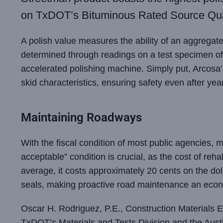
on TxDOT’s Bituminous Rated Source Qua
A polish value measures the ability of an aggregate t
determined through readings on a test specimen of 
accelerated polishing machine. Simply put, Arcosa’
skid characteristics, ensuring safety even after year
Maintaining Roadways
With the fiscal condition of most public agencies, 
acceptable” condition is crucial, as the cost of reha
average, it costs approximately 20 cents on the dol
seals, making proactive road maintenance an econ
Oscar H. Rodriguez, P.E., Construction Materials E
TxDOT’s Materials and Tests Division and the Austi