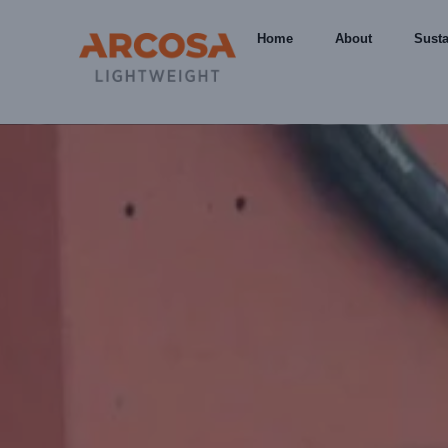
Home
About
Susta