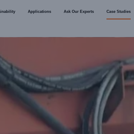
inability
Applications
Ask Our Experts
Case Studies