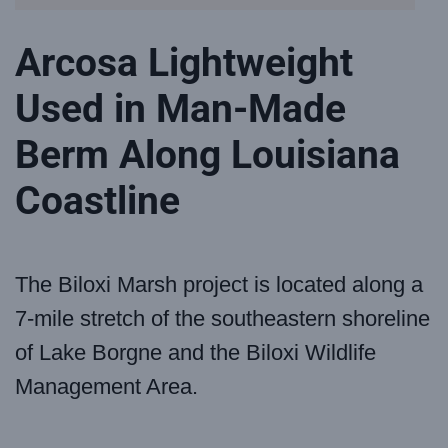
Arcosa Lightweight
Used in Man-Made
Berm Along Louisiana
Coastline
The Biloxi Marsh project is located along a
7-mile stretch of the southeastern shoreline
of Lake Borgne and the Biloxi Wildlife
Management Area.