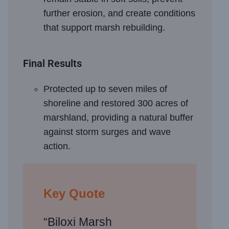
further erosion, and create conditions
that support marsh rebuilding.
Final Results
Protected up to seven miles of
shoreline and restored 300 acres of
marshland, providing a natural buffer
against storm surges and wave
action.
Key Quote
“Biloxi Marsh