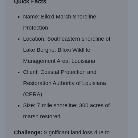
Quick Facts
Name: Biloxi Marsh Shoreline
Protection
Location: Southeastern shoreline of
Lake Borgne, Biloxi Wildlife
Management Area, Louisiana
Client: Coastal Protection and
Restoration Authority of Louisiana
(CPRA)
Size: 7-mile shoreline; 300 acres of
marsh restored
Challenge:
Significant land loss due to