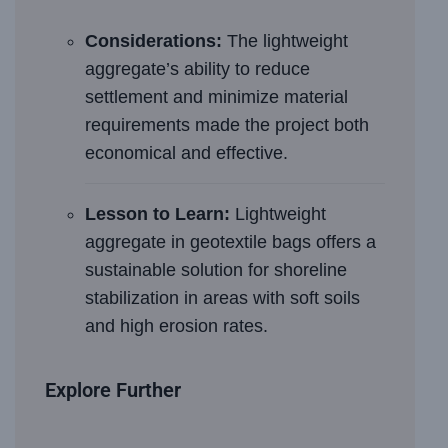
Considerations:
The lightweight
aggregate’s ability to reduce
settlement and minimize material
requirements made the project both
economical and effective.
Lesson to Learn:
Lightweight
aggregate in geotextile bags offers a
sustainable solution for shoreline
stabilization in areas with soft soils
and high erosion rates.
Explore Further