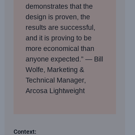
demonstrates that the
design is proven, the
results are successful,
and it is proving to be
more economical than
anyone expected.” — Bill
Wolfe, Marketing &
Technical Manager,
Arcosa Lightweight
Context: