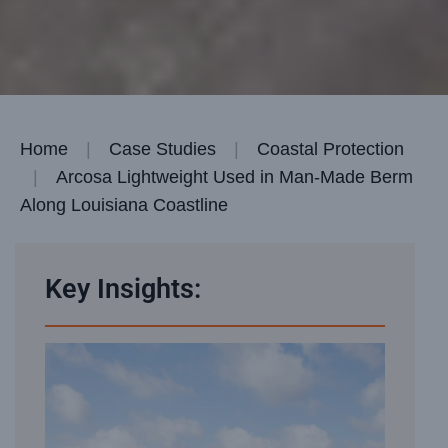
Home
Case Studies
Coastal Protection
Arcosa Lightweight Used in Man-Made Berm
Along Louisiana Coastline
Key Insights: