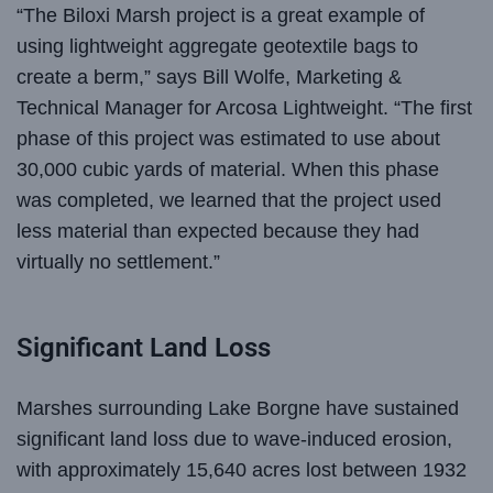
“The Biloxi Marsh project is a great example of
using lightweight aggregate geotextile bags to
create a berm,” says Bill Wolfe, Marketing &
Technical Manager for Arcosa Lightweight. “The first
phase of this project was estimated to use about
30,000 cubic yards of material. When this phase
was completed, we learned that the project used
less material than expected because they had
virtually no settlement.”
Significant Land Loss
Marshes surrounding Lake Borgne have sustained
significant land loss due to wave-induced erosion,
with approximately 15,640 acres lost between 1932