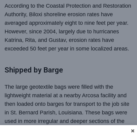
According to the Coastal Protection and Restoration
Authority, Biloxi shoreline erosion rates have
averaged approximately eight to nine feet per year.
However, since 2004, largely due to hurricanes
Katrina, Rita, and Gustav, erosion rates have
exceeded 50 feet per year in some localized areas.
Shipped by Barge
The large geotextile bags were filled with the
lightweight material at a nearby Arcosa facility and
then loaded onto barges for transport to the job site
in St. Bernard Parish, Louisiana. These bags were
used in more irregular and deeper sections of the
shoreline restoration project where traditional all-