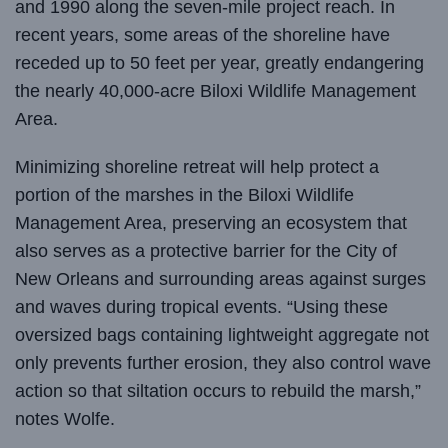
and 1990 along the seven-mile project reach. In
recent years, some areas of the shoreline have
receded up to 50 feet per year, greatly endangering
the nearly 40,000-acre Biloxi Wildlife Management
Area.
Minimizing shoreline retreat will help protect a
portion of the marshes in the Biloxi Wildlife
Management Area, preserving an ecosystem that
also serves as a protective barrier for the City of
New Orleans and surrounding areas against surges
and waves during tropical events. “Using these
oversized bags containing lightweight aggregate not
only prevents further erosion, they also control wave
action so that siltation occurs to rebuild the marsh,”
notes Wolfe.