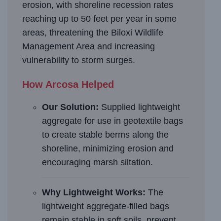
erosion, with shoreline recession rates
reaching up to 50 feet per year in some
areas, threatening the Biloxi Wildlife
Management Area and increasing
vulnerability to storm surges.
How Arcosa Helped
Our Solution:
Supplied lightweight
aggregate for use in geotextile bags
to create stable berms along the
shoreline, minimizing erosion and
encouraging marsh siltation.
Why Lightweight Works:
The
lightweight aggregate-filled bags
remain stable in soft soils, prevent