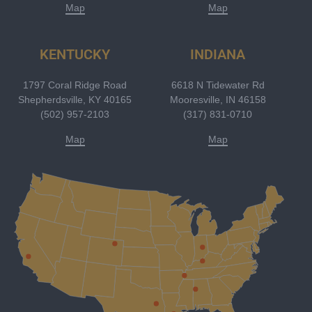
Map
Map
KENTUCKY
INDIANA
1797 Coral Ridge Road
6618 N Tidewater Rd
Shepherdsville, KY 40165
Mooresville, IN 46158
(502) 957-2103
(317) 831-0710
Map
Map