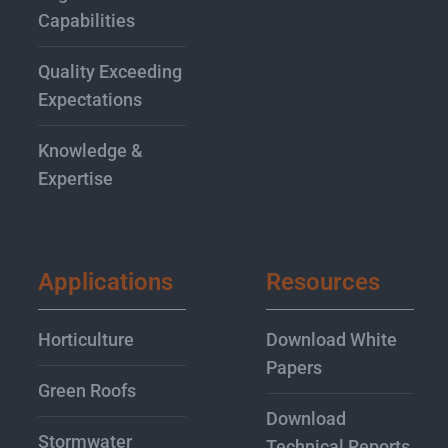
Capabilities
Quality Exceeding
Expectations
Knowledge &
Expertise
Applications
Resources
Horticulture
Download White
Papers
Green Roofs
Download
Stormwater
Technical Reports