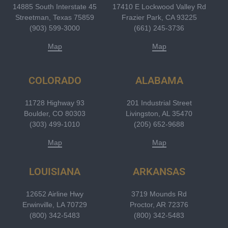
14885 South Interstate 45
17410 E Lockwood Valley Rd
Streetman, Texas 75859
Frazier Park, CA 93225
(903) 599-3000
(661) 245-3736
Map
Map
COLORADO
ALABAMA
11728 Highway 93
201 Industrial Street
Boulder, CO 80303
Livingston, AL 35470
(303) 499-1010
(205) 652-9688
Map
Map
LOUISIANA
ARKANSAS
12652 Airline Hwy
3719 Mounds Rd
Erwinville, LA 70729
Proctor, AR 72376
(800) 342-5483
(800) 342-5483