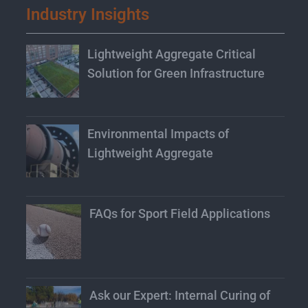
Industry Insights
Lightweight Aggregate Critical
Solution for Green Infrastructure
Environmental Impacts of
Lightweight Aggregate
FAQs for Sport Field Applications
Ask our Expert: Internal Curing of