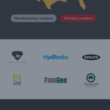
Manufacturing Locations
Terminal Locations