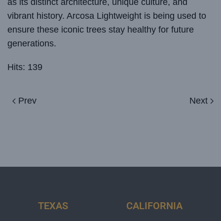
as its distinct architecture, unique culture, and
vibrant history. Arcosa Lightweight is being used to
ensure these iconic trees stay healthy for future
generations.
Hits: 139
Prev
Next
TEXAS
CALIFORNIA