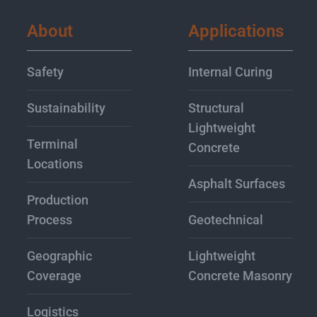
About
Applications
Safety
Internal Curing
Sustainability
Structural
Lightweight
Terminal
Concrete
Locations
Asphalt Surfaces
Production
Process
Geotechnical
Geographic
Lightweight
Coverage
Concrete Masonry
Logistics