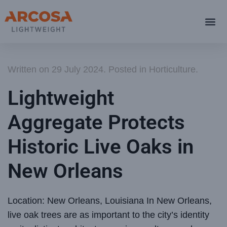
Written on
29 July 2024
. Posted in
Horticulture
.
Lightweight
Aggregate Protects
Historic Live Oaks in
New Orleans
Location: New Orleans, Louisiana In New Orleans,
live oak trees are as important to the city’s identity