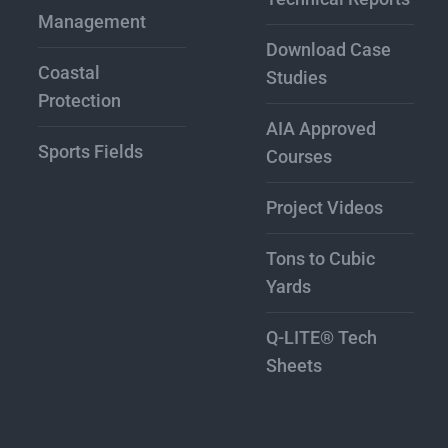
Management
Download Case
Coastal
Studies
Protection
AIA Approved
Sports Fields
Courses
Project Videos
Tons to Cubic
Yards
Q-LITE® Tech
Sheets