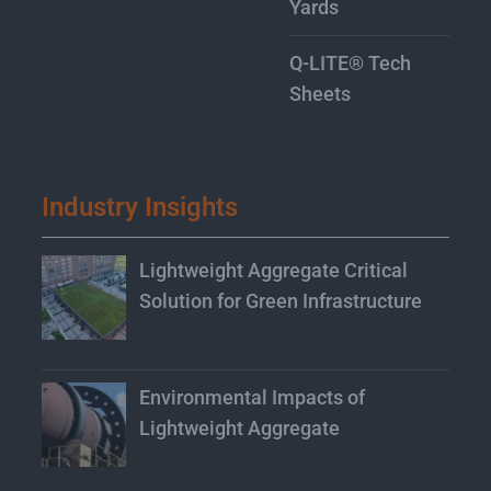
Yards
Q-LITE® Tech
Sheets
Industry Insights
Lightweight Aggregate Critical
Solution for Green Infrastructure
Environmental Impacts of
Lightweight Aggregate