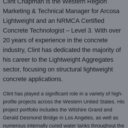
Clint Chapman is the Western Region
Marketing & Technical Manager for Arcosa
Lightweight and an NRMCA Certified
Concrete Technologist – Level 3. With over
20 years of experience in the concrete
industry, Clint has dedicated the majority of
his career to the Lightweight Aggregates
sector, focusing on structural lightweight
concrete applications.
Clint has played a significant role in a variety of high-
profile projects across the Western United States. His
project portfolio includes the Wilshire Grand and
Gerald Desmond Bridge in Los Angeles, as well as
numerous internally cured water tanks throughout the