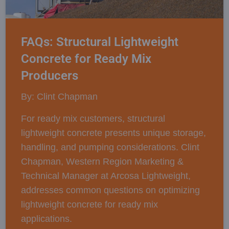
FAQs: Structural Lightweight
Concrete for Ready Mix
Producers
By: Clint Chapman
For ready mix customers, structural
lightweight concrete presents unique storage,
handling, and pumping considerations. Clint
Chapman, Western Region Marketing &
Technical Manager at Arcosa Lightweight,
addresses common questions on optimizing
lightweight concrete for ready mix
applications.