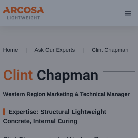
Home
Ask Our Experts
Clint Chapman
Clint
Chapman
Western Region Marketing & Technical Manager
Expertise: Structural Lightweight
Concrete, Internal Curing