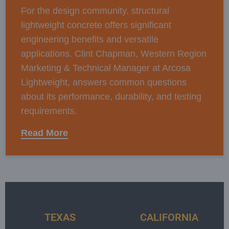
For the design community, structural
lightweight concrete offers significant
engineering benefits and versatile
applications. Clint Chapman, Western Region
Marketing & Technical Manager at Arcosa
Lightweight, answers common questions
about its performance, durability, and testing
requirements.
Read More
TEXAS
CALIFORNIA