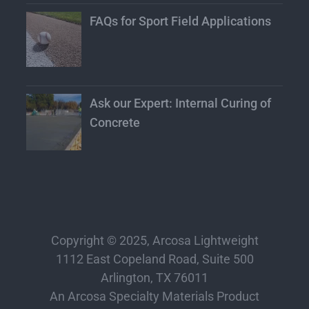
FAQs for Sport Field Applications
Ask our Expert: Internal Curing of
Concrete
Copyright © 2025, Arcosa Lightweight
1112 East Copeland Road, Suite 500
Arlington, TX 76011
An Arcosa Specialty Materials Product