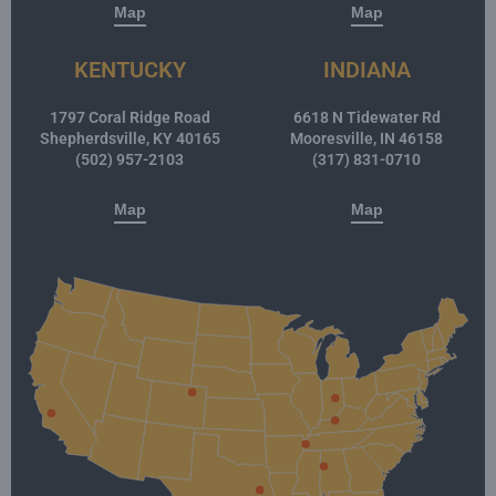
Map
Map
KENTUCKY
INDIANA
1797 Coral Ridge Road
6618 N Tidewater Rd
Shepherdsville, KY 40165
Mooresville, IN 46158
(502) 957-2103
(317) 831-0710
Map
Map