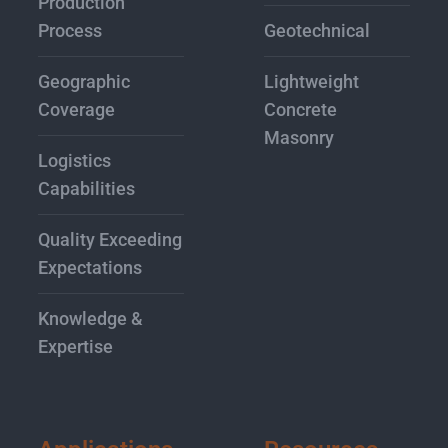
Production
Process
Geotechnical
Geographic
Lightweight
Coverage
Concrete
Masonry
Logistics
Capabilities
Quality Exceeding
Expectations
Knowledge &
Expertise