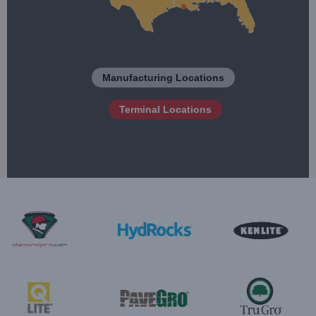
Manufacturing Locations
Terminal Locations