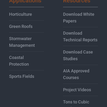
Applications
Resources
Horticulture
Download White
Papers
Green Roofs
Download
Stormwater
Technical Reports
Management
Download Case
Coastal
Studies
Protection
AIA Approved
Sports Fields
Courses
Project Videos
Tons to Cubic