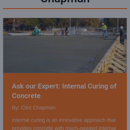
Ask our Expert: Internal Curing of
Concrete
By: Clint Chapman
Internal curing is an innovative approach that
provides concrete with much-needed internal