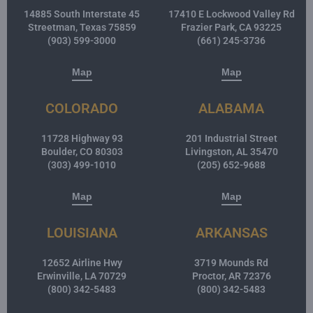
14885 South Interstate 45
17410 E Lockwood Valley Rd
Streetman, Texas 75859
Frazier Park, CA 93225
(903) 599-3000
(661) 245-3736
Map
Map
COLORADO
ALABAMA
11728 Highway 93
201 Industrial Street
Boulder, CO 80303
Livingston, AL 35470
(303) 499-1010
(205) 652-9688
Map
Map
LOUISIANA
ARKANSAS
12652 Airline Hwy
3719 Mounds Rd
Erwinville, LA 70729
Proctor, AR 72376
(800) 342-5483
(800) 342-5483