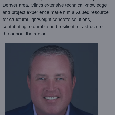
Denver area. Clint’s extensive technical knowledge
and project experience make him a valued resource
for structural lightweight concrete solutions,
contributing to durable and resilient infrastructure
throughout the region.