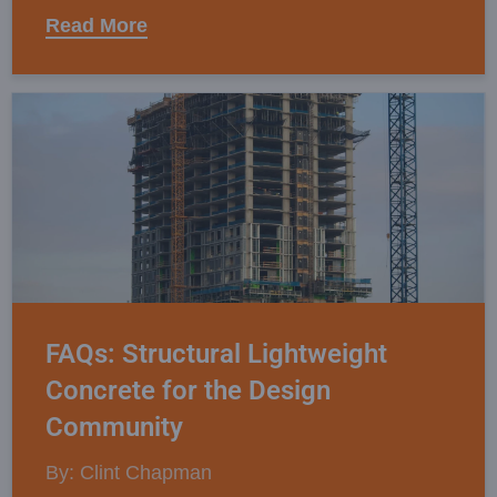
Read More
FAQs: Structural Lightweight
Concrete for the Design
Community
By: Clint Chapman