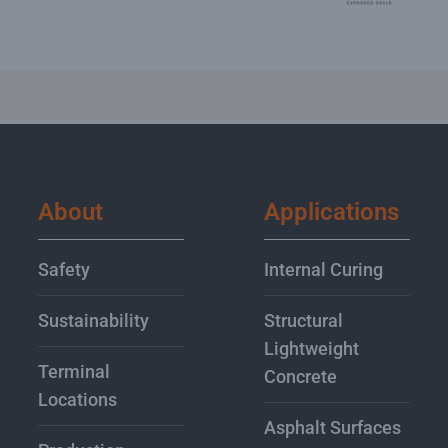
About
Applications
Safety
Internal Curing
Sustainability
Structural
Lightweight
Terminal
Concrete
Locations
Asphalt Surfaces