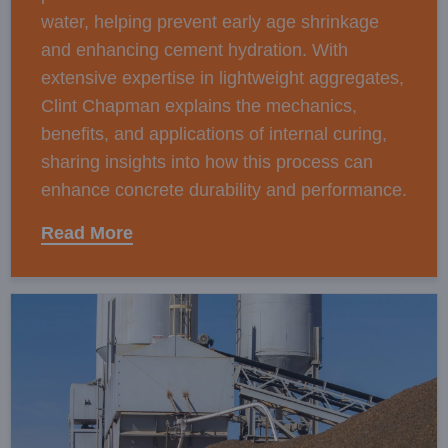
water, helping prevent early age shrinkage
and enhancing cement hydration. With
extensive expertise in lightweight aggregates,
Clint Chapman explains the mechanics,
benefits, and applications of internal curing,
sharing insights into how this process can
enhance concrete durability and performance.
Read More