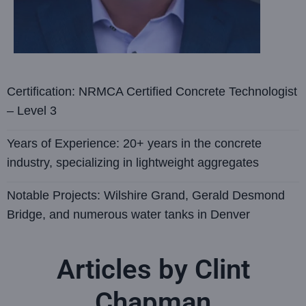
Certification: NRMCA Certified Concrete Technologist
– Level 3
Years of Experience: 20+ years in the concrete
industry, specializing in lightweight aggregates
Notable Projects: Wilshire Grand, Gerald Desmond
Bridge, and numerous water tanks in Denver
Articles by Clint
Chapman