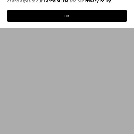
of and agree to our
Terms of Use
and our
Privacy Policy
.
Map
Map
OK
LOUISIANA
ARKANSAS
12652 Airline Hwy
3719 Mounds Rd
Erwinville, LA 70729
Proctor, AR 72376
(800) 342-5483
(800) 342-5483
Map
Map
KENTUCKY
INDIANA
1797 Coral Ridge Road
6618 N Tidewater Rd
Shepherdsville, KY 40165
Mooresville, IN 46158
(502) 957-2103
(317) 831-0710
Map
Map