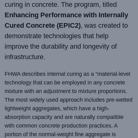
curing in concrete. The program, titled
Enhancing Performance with Internally
Cured Concrete (EPIC2)
, was created to
demonstrate technologies that help
improve the durability and longevity of
infrastructure.
FHWA describes internal curing as a “material-level
technology that can be employed in any concrete
mixture with an adjustment to mixture proportions.
The most widely used approach includes pre-wetted
lightweight aggregates, which have a high-
absorption capacity and are naturally compatible
with common concrete production practices. A
portion of the normal-weight fine aggregate is