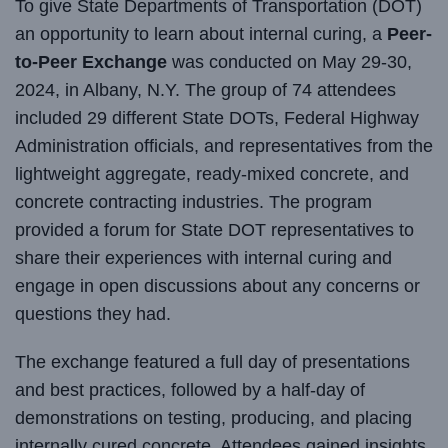
To give State Departments of Transportation (DOT)
an opportunity to learn about internal curing, a
Peer-
to-Peer Exchange
was conducted on May 29-30,
2024, in Albany, N.Y. The group of 74 attendees
included 29 different State DOTs, Federal Highway
Administration officials, and representatives from the
lightweight aggregate, ready-mixed concrete, and
concrete contracting industries. The program
provided a forum for State DOT representatives to
share their experiences with internal curing and
engage in open discussions about any concerns or
questions they had.
The exchange featured a full day of presentations
and best practices, followed by a half-day of
demonstrations on testing, producing, and placing
internally cured concrete. Attendees gained insights