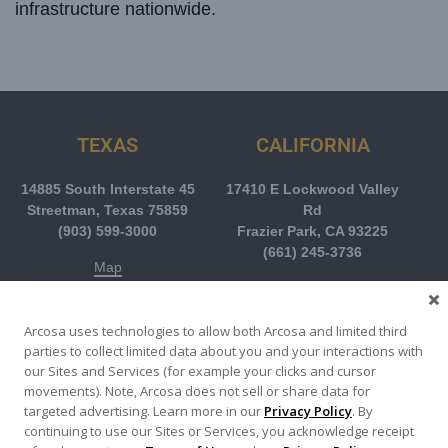
infrastructure nationwide.
TEXAS
CALIFORNIA
14885 South Interstate 45
17410 E Lockwood Valley
Streetman, Texas 75859
Rd
(903) 599-3000
Frazier Park, CA 93225
(661) 245-3736
Map
Map
Arcosa uses technologies to allow both Arcosa and limited third
parties to collect limited data about you and your interactions with
COLORADO
ALABAMA
our Sites and Services (for example your clicks and cursor
movements). Note, Arcosa does not sell or share data for
11728 Highway 93
201 Industrial Street
targeted advertising. Learn more in our
Privacy Policy
. By
Boulder, CO 80303
Livingston, AL 35470
continuing to use our Sites or Services, you acknowledge receipt
(303) 499-1010
(205) 652-9688