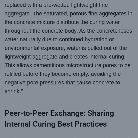
replaced with a pre-wetted lightweight fine
aggregate. The saturated, porous fine aggregates in
the concrete mixture distribute the curing water
throughout the concrete body. As the concrete loses
water naturally due to continued hydration or
environmental exposure, water is pulled out of the
lightweight aggregate and creates internal curing.
This allows cementitious microstructure pores to be
refilled before they become empty, avoiding the
negative pore pressures that cause concrete to
shrink.”
Peer-to-Peer Exchange: Sharing
Internal Curing Best Practices