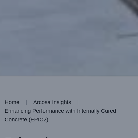
Home
Arcosa Insights
Enhancing Performance with Internally Cured
Concrete (EPIC2)