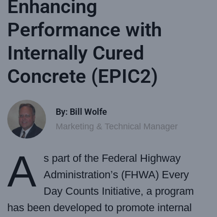
Enhancing
Performance with
Internally Cured
Concrete (EPIC2)
By: Bill Wolfe
Marketing & Technical Manager
A
s part of the Federal Highway
Administration’s (FHWA) Every
Day Counts Initiative, a program
has been developed to promote internal