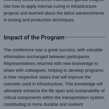
into how to apply internal curing in infrastructure
projects and learned about the latest advancements
in testing and production techniques.
Impact of the Program
The conference was a great success, with valuable
information exchanged between participants.
Representatives returned with new knowledge to
share with colleagues, helping to develop programs
in their respective states that will improve the
concrete used in infrastructure. This knowledge will
ultimately enhance the life span and sustainability of
critical components within the transportation system,
contributing to more durable and resilient