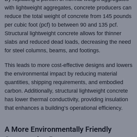
with lightweight aggregates, concrete producers can
reduce the total weight of concrete from 145 pounds
per cubic foot (pcf) to between 90 and 135 pcf.
Structural lightweight concrete allows for thinner
slabs and reduced dead loads, decreasing the need
for steel columns, beams, and footings.
This leads to more cost-effective designs and lowers
the environmental impact by reducing material
quantities, shipping requirements, and embodied
carbon. Additionally, structural lightweight concrete
has lower thermal conductivity, providing insulation
that enhances a building’s operational efficiency.
A More Environmentally Friendly