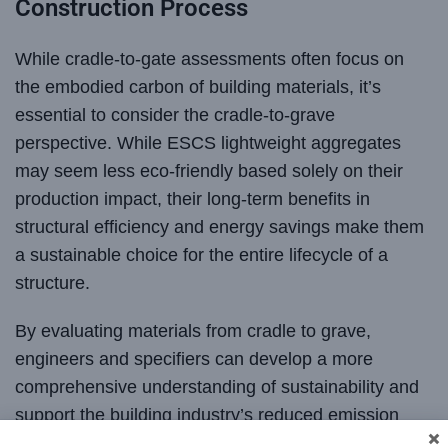
Construction Process
While cradle-to-gate assessments often focus on
the embodied carbon of building materials, it’s
essential to consider the cradle-to-grave
perspective. While ESCS lightweight aggregates
may seem less eco-friendly based solely on their
production impact, their long-term benefits in
structural efficiency and energy savings make them
a sustainable choice for the entire lifecycle of a
structure.
By evaluating materials from cradle to grave,
engineers and specifiers can develop a more
comprehensive understanding of sustainability and
support the building industry’s reduced emission
goals. Lightweight aggregates are an integral part of