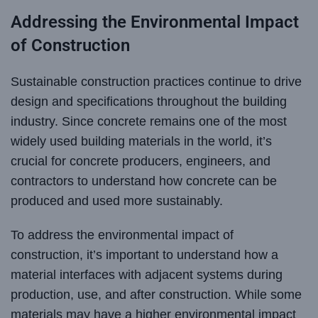
Addressing the Environmental Impact
of Construction
Sustainable construction practices continue to drive
design and specifications throughout the building
industry. Since concrete remains one of the most
widely used building materials in the world, it’s
crucial for concrete producers, engineers, and
contractors to understand how concrete can be
produced and used more sustainably.
To address the environmental impact of
construction, it’s important to understand how a
material interfaces with adjacent systems during
production, use, and after construction. While some
materials may have a higher environmental impact