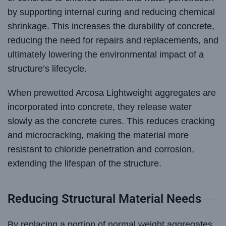
by supporting internal curing and reducing chemical
shrinkage. This increases the durability of concrete,
reducing the need for repairs and replacements, and
ultimately lowering the environmental impact of a
structure’s lifecycle.
When prewetted Arcosa Lightweight aggregates are
incorporated into concrete, they release water
slowly as the concrete cures. This reduces cracking
and microcracking, making the material more
resistant to chloride penetration and corrosion,
extending the lifespan of the structure.
Reducing Structural Material Needs
By replacing a portion of normal weight aggregates