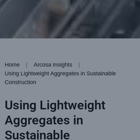
Home
Arcosa Insights
Using Lightweight Aggregates in Sustainable
Construction
Using Lightweight
Aggregates in
Sustainable