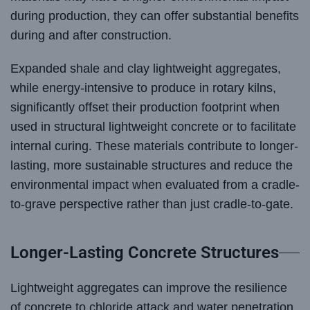
during production, they can offer substantial benefits
during and after construction.
Expanded shale and clay lightweight aggregates,
while energy-intensive to produce in rotary kilns,
significantly offset their production footprint when
used in structural lightweight concrete or to facilitate
internal curing. These materials contribute to longer-
lasting, more sustainable structures and reduce the
environmental impact when evaluated from a cradle-
to-grave perspective rather than just cradle-to-gate.
Longer-Lasting Concrete Structures
Lightweight aggregates can improve the resilience
of concrete to chloride attack and water penetration