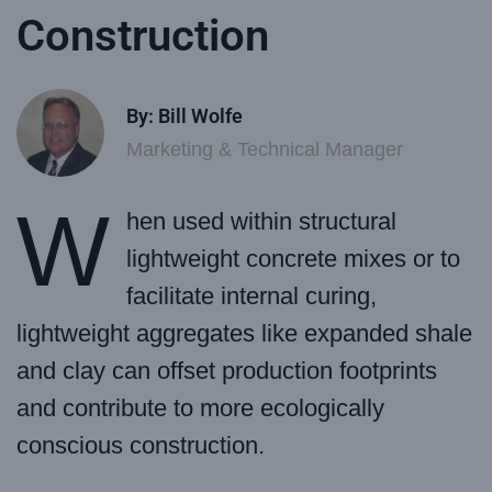
Construction
By: Bill Wolfe
Marketing & Technical Manager
W
hen used within structural
lightweight concrete mixes or to
facilitate internal curing,
lightweight aggregates like expanded shale
and clay can offset production footprints
and contribute to more ecologically
conscious construction.