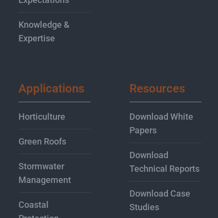
Knowledge &
Expertise
Applications
Resources
Horticulture
Download White
Papers
Green Roofs
Download
Stormwater
Technical Reports
Management
Download Case
Coastal
Studies