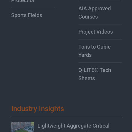
Protection
AIA Approved
Sports Fields
Courses
Project Videos
Tons to Cubic
Yards
Q-LITE® Tech
Sheets
Industry Insights
Lightweight Aggregate Critical