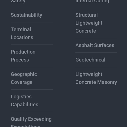
Safety
Internal Curing
Sustainability
Structural
Lightweight
Terminal
Concrete
Locations
Asphalt Surfaces
Production
Process
Geotechnical
Geographic
Lightweight
Coverage
Concrete Masonry
Logistics
Capabilities
Quality Exceeding
Expectations