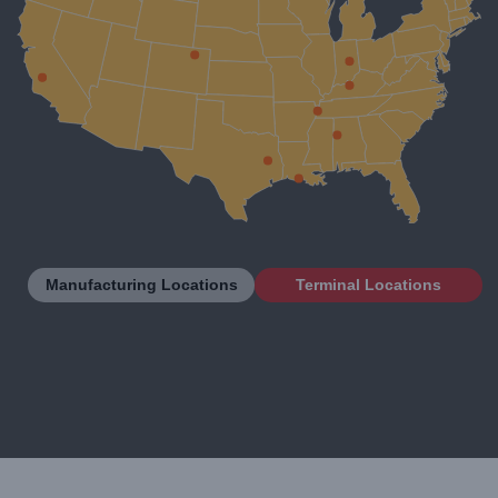
Manufacturing Locations
Terminal Locations