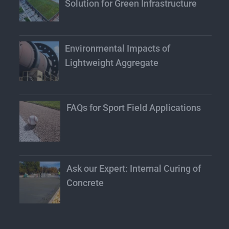
Solution for Green Infrastructure
Environmental Impacts of
Lightweight Aggregate
FAQs for Sport Field Applications
Ask our Expert: Internal Curing of
Concrete