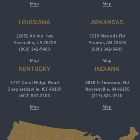
Map
Map
LOUISIANA
ARKANSAS
12652 Airline Hwy
3719 Mounds Rd
Erwinville, LA 70729
Proctor, AR 72376
(800) 342-5483
(800) 342-5483
Map
Map
KENTUCKY
INDIANA
1797 Coral Ridge Road
6618 N Tidewater Rd
Shepherdsville, KY 40165
Mooresville, IN 46158
(502) 957-2103
(317) 831-0710
Map
Map