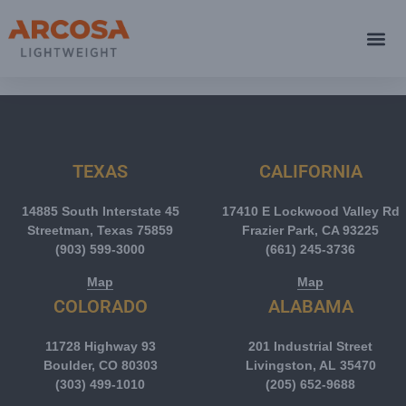
TEXAS
CALIFORNIA
14885 South Interstate 45
17410 E Lockwood Valley Rd
Streetman, Texas 75859
Frazier Park, CA 93225
(903) 599-3000
(661) 245-3736
Map
Map
COLORADO
ALABAMA
11728 Highway 93
201 Industrial Street
Boulder, CO 80303
Livingston, AL 35470
(303) 499-1010
(205) 652-9688