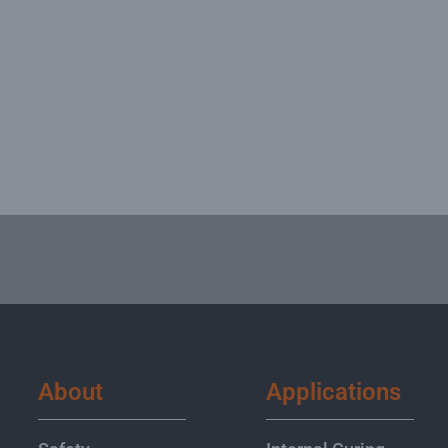
About
Applications