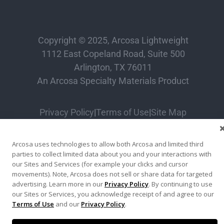
Copyright © 2025, Arcosa Lightweight
1112 East Copeland Road, Suite 500
Arlington, TX 76011
An Arcosa Specialty Materials Product
Privacy Policy
|
Terms of Use
|
Site Map
Arcosa uses technologies to allow both Arcosa and limited third
parties to collect limited data about you and your interactions with
our Sites and Services (for example your clicks and cursor
movements). Note, Arcosa does not sell or share data for targeted
advertising. Learn more in our
Privacy Policy
. By continuing to use
our Sites or Services, you acknowledge receipt of and agree to our
Terms of Use
and our
Privacy Policy
.